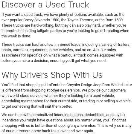
Discover a Used Truck
If you want a used truck, we have plenty of options available, such as the
ever-popular Chevy Silverado 1500, the Toyota Tacoma, or the Ram 1500.
These trucks are hard-working, but they can also play hard, whether you're
interested in hosting tailgate parties or you're looking to go off-roading when
the week is done.
These trucks can haul and tow immense loads, including a variety of trailers,
boats, campers, equipment, other vehicles, and so on. Ask our sales
associates for specifics on what a particular truck comes equipped with
before you make a decision, ensuring you'll get what you need.
Why Drivers Shop With Us
You'll find that shopping at LaFontaine Chrysler Dodge Jeep Ram Walled Lake
is different from shopping at other dealerships. We provide our customers
with world-class service, whether they're looking for a used vehicle,
scheduling maintenance for their current ride, or trading in or selling a vehicle
to get something that will suit them better.
We can help with personalized financing options, deductibles, and any tax
incentives you might have questions about. No matter what, you'll find that
shopping with us is better than shopping anywhere else. This is why so many
of our customers come back to us over and over again.