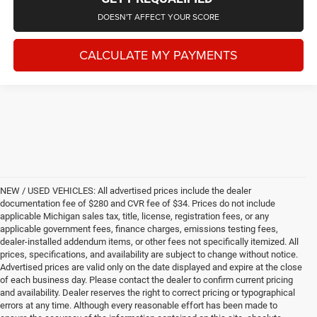
DOESN'T AFFECT YOUR SCORE
CALCULATE MY PAYMENTS
NEW / USED VEHICLES: All advertised prices include the dealer
documentation fee of $280 and CVR fee of $34. Prices do not include
applicable Michigan sales tax, title, license, registration fees, or any
applicable government fees, finance charges, emissions testing fees,
dealer-installed addendum items, or other fees not specifically itemized. All
prices, specifications, and availability are subject to change without notice.
Advertised prices are valid only on the date displayed and expire at the close
of each business day. Please contact the dealer to confirm current pricing
and availability. Dealer reserves the right to correct pricing or typographical
errors at any time. Although every reasonable effort has been made to