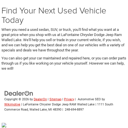
Find Your Next Used Vehicle
Today
When you need a used sedan, SUV, or truck, you'll find what you want at a
great price when you shop with us at LaFontaine Chrysler Dodge Jeep Ram
Walled Lake. We'll help you sell or trade in your current vehicle, if you wish,
and we can help you get the best deal on one of our vehicles with a variety of
specials and deals we have throughout the year.
You can also get your car maintained and repaired here, or you can order parts
through us if you like working on your vehicle yourself. However we can help,
we will!
Copyright © 2026
by
DealerOn
|
Sitemap
|
Privacy
| Automotive SEO by
Wikimotive
| LaFontaine Chrysler Dodge Jeep RAM Walled Lake
|
1111 South
Commerce Road,
Walled Lake,
MI
48390
|
248-694-8897