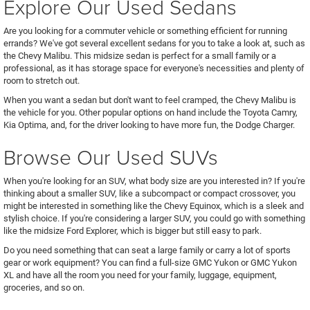
Explore Our Used Sedans
Are you looking for a commuter vehicle or something efficient for running
errands? We've got several excellent sedans for you to take a look at, such as
the Chevy Malibu. This midsize sedan is perfect for a small family or a
professional, as it has storage space for everyone's necessities and plenty of
room to stretch out.
When you want a sedan but don't want to feel cramped, the Chevy Malibu is
the vehicle for you. Other popular options on hand include the Toyota Camry,
Kia Optima, and, for the driver looking to have more fun, the Dodge Charger.
Browse Our Used SUVs
When you're looking for an SUV, what body size are you interested in? If you're
thinking about a smaller SUV, like a subcompact or compact crossover, you
might be interested in something like the Chevy Equinox, which is a sleek and
stylish choice. If you're considering a larger SUV, you could go with something
like the midsize Ford Explorer, which is bigger but still easy to park.
Do you need something that can seat a large family or carry a lot of sports
gear or work equipment? You can find a full-size GMC Yukon or GMC Yukon
XL and have all the room you need for your family, luggage, equipment,
groceries, and so on.