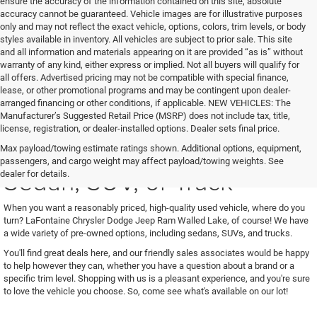
ensure the accuracy of the information contained on this site, absolute
accuracy cannot be guaranteed. Vehicle images are for illustrative purposes
only and may not reflect the exact vehicle, options, colors, trim levels, or body
styles available in inventory. All vehicles are subject to prior sale. This site
and all information and materials appearing on it are provided “as is” without
warranty of any kind, either express or implied. Not all buyers will qualify for
all offers. Advertised pricing may not be compatible with special finance,
lease, or other promotional programs and may be contingent upon dealer-
arranged financing or other conditions, if applicable. NEW VEHICLES: The
Manufacturer’s Suggested Retail Price (MSRP) does not include tax, title,
license, registration, or dealer-installed options. Dealer sets final price.
See Us for Your Next Used
Max payload/towing estimate ratings shown. Additional options, equipment,
passengers, and cargo weight may affect payload/towing weights. See
Sedan, SUV, or Truck
dealer for details.
When you want a reasonably priced, high-quality used vehicle, where do you
turn? LaFontaine Chrysler Dodge Jeep Ram Walled Lake, of course! We have
a wide variety of pre-owned options, including sedans, SUVs, and trucks.
You'll find great deals here, and our friendly sales associates would be happy
to help however they can, whether you have a question about a brand or a
specific trim level. Shopping with us is a pleasant experience, and you're sure
to love the vehicle you choose. So, come see what's available on our lot!