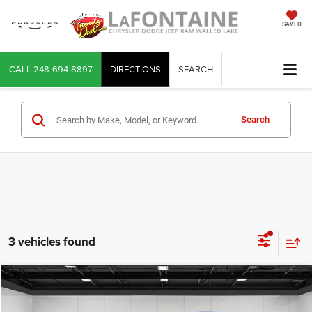
SAVED
CALL
248-694-8897
DIRECTIONS
SEARCH
Search
3 vehicles found
Compare Vehicle
2022
RAM 1500
Laramie Crew Cab 4x4 5'7' Box
$26,702
EVERYONE PRICE