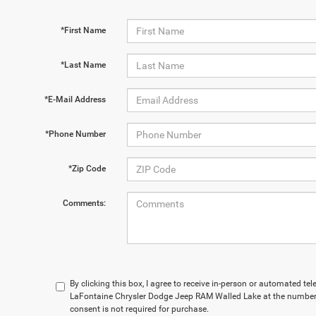
*First Name
*Last Name
*E-Mail Address
*Phone Number
*Zip Code
Comments:
By clicking this box, I agree to receive in-person or automated te
LaFontaine Chrysler Dodge Jeep RAM Walled Lake at the number 
consent is not required for purchase.