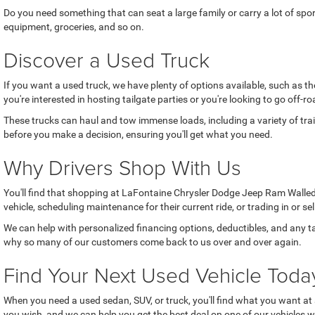
Do you need something that can seat a large family or carry a lot of sp
equipment, groceries, and so on.
Discover a Used Truck
If you want a used truck, we have plenty of options available, such as 
you're interested in hosting tailgate parties or you're looking to go off
These trucks can haul and tow immense loads, including a variety of trai
before you make a decision, ensuring you'll get what you need.
Why Drivers Shop With Us
You'll find that shopping at LaFontaine Chrysler Dodge Jeep Ram Walled 
vehicle, scheduling maintenance for their current ride, or trading in or se
We can help with personalized financing options, deductibles, and any ta
why so many of our customers come back to us over and over again.
Find Your Next Used Vehicle Toda
When you need a used sedan, SUV, or truck, you'll find what you want at 
you wish, and we can help you get the best deal on one of our vehicles w