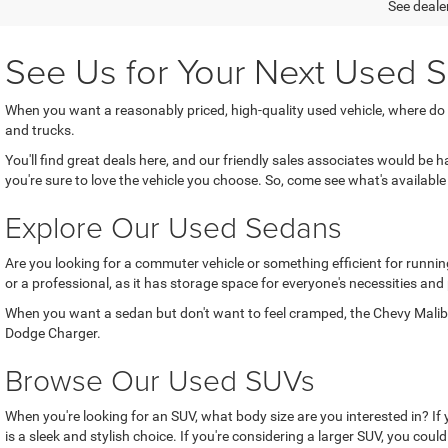
See dealer
See Us for Your Next Used S
When you want a reasonably priced, high-quality used vehicle, where do
and trucks.
You'll find great deals here, and our friendly sales associates would be
you're sure to love the vehicle you choose. So, come see what's available 
Explore Our Used Sedans
Are you looking for a commuter vehicle or something efficient for running
or a professional, as it has storage space for everyone's necessities and
When you want a sedan but don't want to feel cramped, the Chevy Malibu 
Dodge Charger.
Browse Our Used SUVs
When you're looking for an SUV, what body size are you interested in? If
is a sleek and stylish choice. If you're considering a larger SUV, you coul