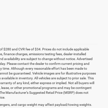
f $280 and CVR fee of $34. Prices do not include applicable
es, finance charges, emissions testing fees, dealer-installed
and availability are subject to change without notice. Advertised
 day. Please contact the dealer to confirm current pricing and
t any time. Although every reasonable effort has been made to
annot be guaranteed. Vehicle images are for illustrative purposes
 available in inventory. All vehicles are subject to prior sale. This
arranty of any kind, either express or implied. Not all buyers will
nce, lease, or other promotional programs and may be contingent
 The Manufacturer’s Suggested Retail Price (MSRP) does not
ice.
engers, and cargo weight may affect payload/towing weights.