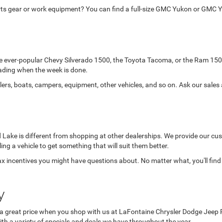
orts gear or work equipment? You can find a full-size GMC Yukon or GMC Y
the ever-popular Chevy Silverado 1500, the Toyota Tacoma, or the Ram 150
-roading when the week is done.
lers, boats, campers, equipment, other vehicles, and so on. Ask our sales
Lake is different from shopping at other dealerships. We provide our cust
lling a vehicle to get something that will suit them better.
x incentives you might have questions about. No matter what, you'll find
y
a great price when you shop with us at LaFontaine Chrysler Dodge Jeep Ram 
ith a variety of specials and deals we have throughout the year.