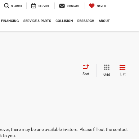
SEARCH
SERVICE
CONTACT
SAVED
FINANCING
SERVICE & PARTS
COLLISION
RESEARCH
ABOUT
Sort
List
Grid
ever, there may be one available in-store. Please fill out the contact
k to you.