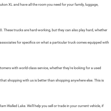
ukon XL and have all the room you need for your family, luggage,
0. These trucks are hard-working, but they can also play hard, whether
 associates for specifics on what a particular truck comes equipped with
omers with world-class service, whether they're looking for a used
 that shopping with us is better than shopping anywhere else. This is
Walled Lake. We'll help you sell or trade in your current vehicle, if