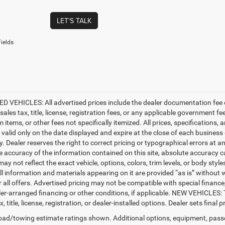
LET'S TALK
ields
D VEHICLES: All advertised prices include the dealer documentation fee o
ales tax, title, license, registration fees, or any applicable government fe
tems, or other fees not specifically itemized. All prices, specifications, 
e valid only on the date displayed and expire at the close of each business
ty. Dealer reserves the right to correct pricing or typographical errors a
e accuracy of the information contained on this site, absolute accuracy c
ay not reflect the exact vehicle, options, colors, trim levels, or body styles
ll information and materials appearing on it are provided “as is” without w
or all offers. Advertised pricing may not be compatible with special fina
er-arranged financing or other conditions, if applicable. NEW VEHICLES:
x, title, license, registration, or dealer-installed options. Dealer sets final pr
ad/towing estimate ratings shown. Additional options, equipment, pass