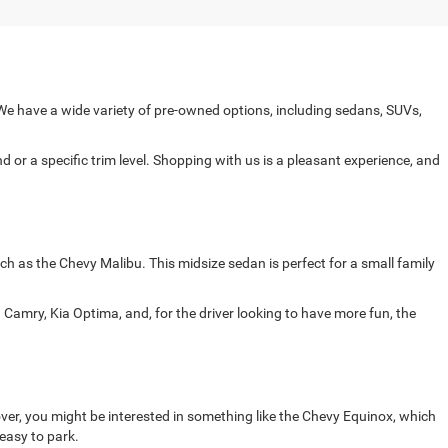
e have a wide variety of pre-owned options, including sedans, SUVs,
 or a specific trim level. Shopping with us is a pleasant experience, and
ch as the Chevy Malibu. This midsize sedan is perfect for a small family
Camry, Kia Optima, and, for the driver looking to have more fun, the
ver, you might be interested in something like the Chevy Equinox, which
 easy to park.