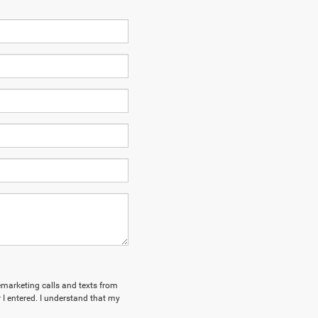
lemarketing calls and texts from
I entered. I understand that my