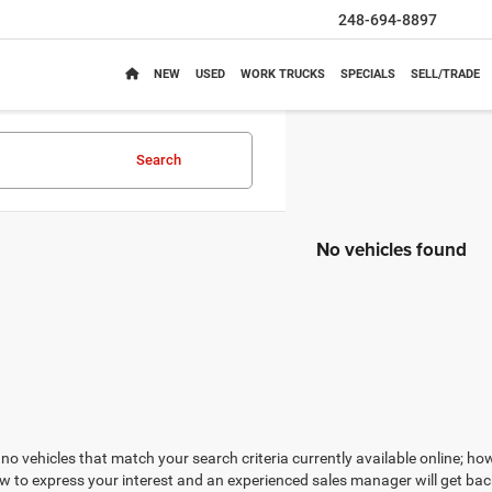
248-694-8897
NEW
USED
WORK TRUCKS
SPECIALS
SELL/TRADE
Search
No vehicles found
no vehicles that match your search criteria currently available online; how
w to express your interest and an experienced sales manager will get bac