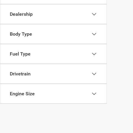
Dealership
Body Type
Fuel Type
Drivetrain
Engine Size