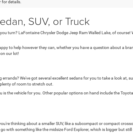
 for details.
edan, SUV, or Truck
 you turn? LaFontaine Chrysler Dodge Jeep Ram Walled Lake, of course! W
 happy to help however they can, whether you have a question about a brand
on our lot!
 errands? We've got several excellent sedans for you to take a look at, su
 plenty of room to stretch out.
is the vehicle for you. Other popular options on hand include the Toyota 
 you're thinking about a smaller SUV, like a subcompact or compact crosso
d go with something like the midsize Ford Explorer, which is bigger but still