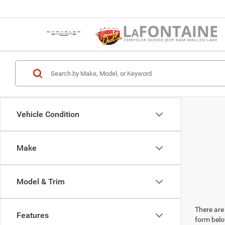
Vehicle Condition
Make
Model & Trim
There are 
Features
form belo