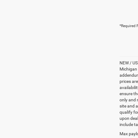
*Required F
NEW / USE
Michigan s
addendum i
prices ar
availabili
ensure th
only and m
site and a
qualify f
upon deal
include ta
Max paylo