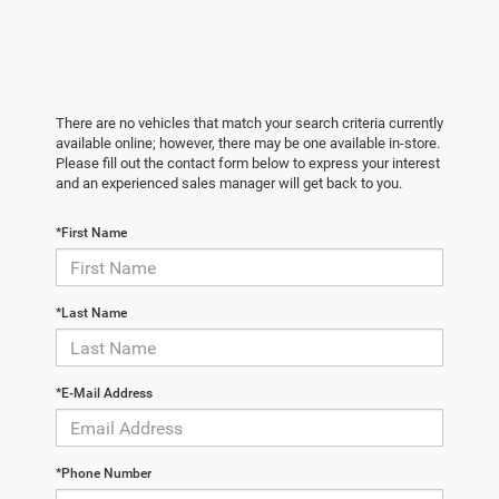
There are no vehicles that match your search criteria currently
available online; however, there may be one available in-store.
Please fill out the contact form below to express your interest
and an experienced sales manager will get back to you.
*First Name
*Last Name
*E-Mail Address
*Phone Number