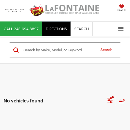
SAVED
CALL
248-694-8897
DIRECTIONS
SEARCH
Search
No vehicles found