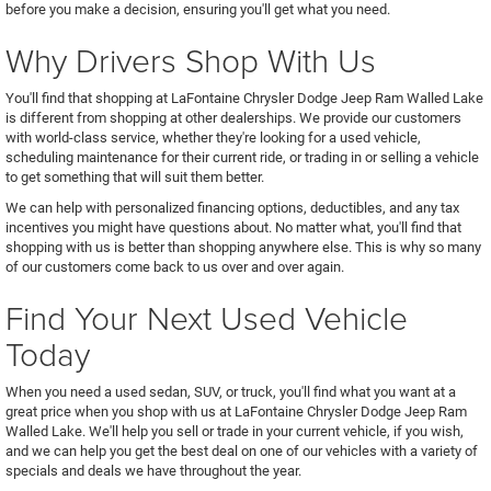
before you make a decision, ensuring you'll get what you need.
Why Drivers Shop With Us
You'll find that shopping at LaFontaine Chrysler Dodge Jeep Ram Walled Lake
is different from shopping at other dealerships. We provide our customers
with world-class service, whether they're looking for a used vehicle,
scheduling maintenance for their current ride, or trading in or selling a vehicle
to get something that will suit them better.
We can help with personalized financing options, deductibles, and any tax
incentives you might have questions about. No matter what, you'll find that
shopping with us is better than shopping anywhere else. This is why so many
of our customers come back to us over and over again.
Find Your Next Used Vehicle
Today
When you need a used sedan, SUV, or truck, you'll find what you want at a
great price when you shop with us at LaFontaine Chrysler Dodge Jeep Ram
Walled Lake. We'll help you sell or trade in your current vehicle, if you wish,
and we can help you get the best deal on one of our vehicles with a variety of
specials and deals we have throughout the year.