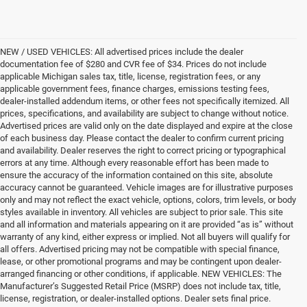
NEW / USED VEHICLES: All advertised prices include the dealer
documentation fee of $280 and CVR fee of $34. Prices do not include
applicable Michigan sales tax, title, license, registration fees, or any
applicable government fees, finance charges, emissions testing fees,
dealer-installed addendum items, or other fees not specifically itemized. All
prices, specifications, and availability are subject to change without notice.
Advertised prices are valid only on the date displayed and expire at the close
of each business day. Please contact the dealer to confirm current pricing
and availability. Dealer reserves the right to correct pricing or typographical
errors at any time. Although every reasonable effort has been made to
ensure the accuracy of the information contained on this site, absolute
accuracy cannot be guaranteed. Vehicle images are for illustrative purposes
only and may not reflect the exact vehicle, options, colors, trim levels, or body
styles available in inventory. All vehicles are subject to prior sale. This site
and all information and materials appearing on it are provided “as is” without
warranty of any kind, either express or implied. Not all buyers will qualify for
all offers. Advertised pricing may not be compatible with special finance,
lease, or other promotional programs and may be contingent upon dealer-
arranged financing or other conditions, if applicable. NEW VEHICLES: The
Manufacturer’s Suggested Retail Price (MSRP) does not include tax, title,
license, registration, or dealer-installed options. Dealer sets final price.