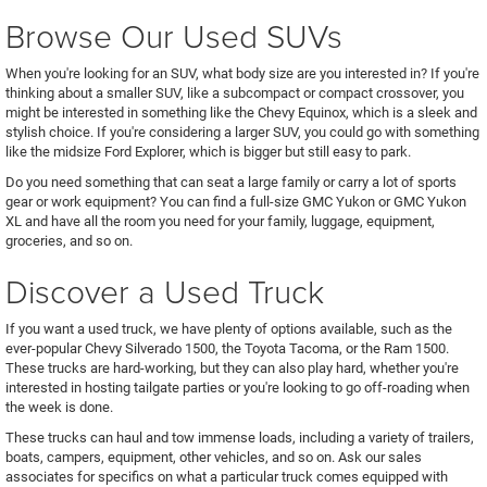
Browse Our Used SUVs
When you're looking for an SUV, what body size are you interested in? If you're
thinking about a smaller SUV, like a subcompact or compact crossover, you
might be interested in something like the Chevy Equinox, which is a sleek and
stylish choice. If you're considering a larger SUV, you could go with something
like the midsize Ford Explorer, which is bigger but still easy to park.
Do you need something that can seat a large family or carry a lot of sports
gear or work equipment? You can find a full-size GMC Yukon or GMC Yukon
XL and have all the room you need for your family, luggage, equipment,
groceries, and so on.
Discover a Used Truck
If you want a used truck, we have plenty of options available, such as the
ever-popular Chevy Silverado 1500, the Toyota Tacoma, or the Ram 1500.
These trucks are hard-working, but they can also play hard, whether you're
interested in hosting tailgate parties or you're looking to go off-roading when
the week is done.
These trucks can haul and tow immense loads, including a variety of trailers,
boats, campers, equipment, other vehicles, and so on. Ask our sales
associates for specifics on what a particular truck comes equipped with