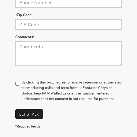
*Zip Code
Comments:
By clicking this box, I agree to receive in-person or automated
telemarketing calls and texts from LaFontaine Chrysler
Dodge Jeep RAM Walled Lake at the number I entered. I
understand that my consent is not required for purchase.
LET'S TALK
*Required Fields