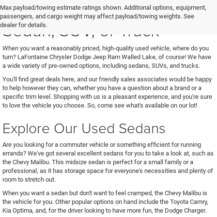
See Us for Your Next Used
Max payload/towing estimate ratings shown. Additional options, equipment,
passengers, and cargo weight may affect payload/towing weights. See
Sedan, SUV, or Truck
dealer for details.
When you want a reasonably priced, high-quality used vehicle, where do you
turn? LaFontaine Chrysler Dodge Jeep Ram Walled Lake, of course! We have
a wide variety of pre-owned options, including sedans, SUVs, and trucks.
You'll find great deals here, and our friendly sales associates would be happy
to help however they can, whether you have a question about a brand or a
specific trim level. Shopping with us is a pleasant experience, and you're sure
to love the vehicle you choose. So, come see what's available on our lot!
Explore Our Used Sedans
Are you looking for a commuter vehicle or something efficient for running
errands? We've got several excellent sedans for you to take a look at, such as
the Chevy Malibu. This midsize sedan is perfect for a small family or a
professional, as it has storage space for everyone's necessities and plenty of
room to stretch out.
When you want a sedan but don't want to feel cramped, the Chevy Malibu is
the vehicle for you. Other popular options on hand include the Toyota Camry,
Kia Optima, and, for the driver looking to have more fun, the Dodge Charger.