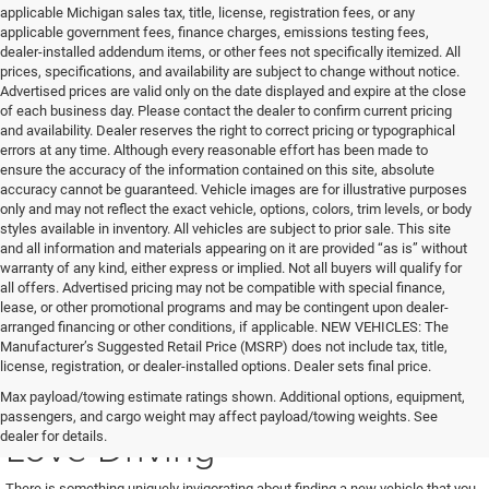
applicable Michigan sales tax, title, license, registration fees, or any
applicable government fees, finance charges, emissions testing fees,
dealer-installed addendum items, or other fees not specifically itemized. All
prices, specifications, and availability are subject to change without notice.
Advertised prices are valid only on the date displayed and expire at the close
of each business day. Please contact the dealer to confirm current pricing
and availability. Dealer reserves the right to correct pricing or typographical
errors at any time. Although every reasonable effort has been made to
ensure the accuracy of the information contained on this site, absolute
accuracy cannot be guaranteed. Vehicle images are for illustrative purposes
only and may not reflect the exact vehicle, options, colors, trim levels, or body
styles available in inventory. All vehicles are subject to prior sale. This site
and all information and materials appearing on it are provided “as is” without
warranty of any kind, either express or implied. Not all buyers will qualify for
all offers. Advertised pricing may not be compatible with special finance,
lease, or other promotional programs and may be contingent upon dealer-
arranged financing or other conditions, if applicable. NEW VEHICLES: The
Manufacturer’s Suggested Retail Price (MSRP) does not include tax, title,
license, registration, or dealer-installed options. Dealer sets final price.
Find a New Vehicle You'll
Max payload/towing estimate ratings shown. Additional options, equipment,
passengers, and cargo weight may affect payload/towing weights. See
Love Driving
dealer for details.
There is something uniquely invigorating about finding a new vehicle that you