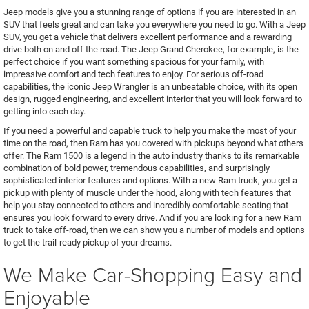
Jeep models give you a stunning range of options if you are interested in an
SUV that feels great and can take you everywhere you need to go. With a Jeep
SUV, you get a vehicle that delivers excellent performance and a rewarding
drive both on and off the road. The Jeep Grand Cherokee, for example, is the
perfect choice if you want something spacious for your family, with
impressive comfort and tech features to enjoy. For serious off-road
capabilities, the iconic Jeep Wrangler is an unbeatable choice, with its open
design, rugged engineering, and excellent interior that you will look forward to
getting into each day.
If you need a powerful and capable truck to help you make the most of your
time on the road, then Ram has you covered with pickups beyond what others
offer. The Ram 1500 is a legend in the auto industry thanks to its remarkable
combination of bold power, tremendous capabilities, and surprisingly
sophisticated interior features and options. With a new Ram truck, you get a
pickup with plenty of muscle under the hood, along with tech features that
help you stay connected to others and incredibly comfortable seating that
ensures you look forward to every drive. And if you are looking for a new Ram
truck to take off-road, then we can show you a number of models and options
to get the trail-ready pickup of your dreams.
We Make Car-Shopping Easy and
Enjoyable