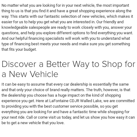
No matter what you are looking for in your next vehicle, the most important
thing to us is that you find it and have a great shopping experience along the
way. This starts with our fantastic selection of new vehicles, which makes it
easier for us to help you get what you are interested in. Our friendly and
knowledgeable salespeople are ready to work closely with you, answer your
questions, and help you explore different options to find everything you want.
And our helpful financing specialists will work with you to understand what
type of financing best meets your needs and make sure you get something
that fits your budget.
Discover a Better Way to Shop for
a New Vehicle
It can be easy to assume that every car dealership is essentially the same
and that only your choice of brand really matters. The truth, however, is that
the dealership you choose has a huge impact on the kind of shopping
experience you get. Here at LaFontaine CDJR Walled Lake, we are committed
to providing you with the best customer service possible, so you get
everything you are looking for and have a fantastic time while shopping for
your next ride. Call or come visit us today, and let us show you how easy it can
be to get a new vehicle that you love.