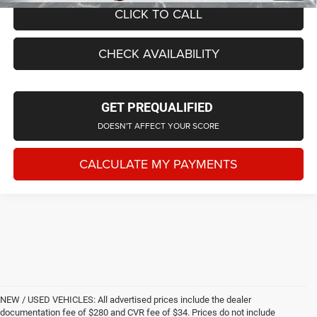
CLICK TO CALL
CHECK AVAILABILITY
GET PREQUALIFIED
DOESN'T AFFECT YOUR SCORE
CALCULATE MY PAYMENTS
NEW / USED VEHICLES: All advertised prices include the dealer
documentation fee of $280 and CVR fee of $34. Prices do not include