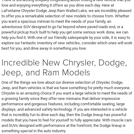
love and enjoying everything it offers as you drive each day. Here at
LaFontaine Chrysler Dodge Jeep Ram Walled Lake, we are incredibly pleased
to offer you a remarkable selection of new models to choose from. Whether
you want a spacious minivan to meet the needs of your family, an
adventurous SUV designed to go far beyond where paved roads end, or a
powerful pickup truck built to help you get some serious work done, we can
help you find it. With one of our friendly salespeople by your side, it is easy to
explore our fantastic inventory of new vehicles, consider which ones will work
best for you, and drive away in something you love.
Incredible New Chrysler, Dodge,
Jeep, and Ram Models
One of the things we love about our diverse selection of Chrysler, Dodge,
Jeep, and Ram vehicles is that we have something for pretty much everyone.
Chrysler is an amazing choice if you want a large vehicle to meet the needs of
a growing family since they offer new minivans that deliver impressive
performance and gorgeous features, including comfortable seating, large
displays, and advanced safety technology. If you are interested in a vehicle
that is incredibly fun to drive each day, then the Dodge lineup has powerful
models that you have to feel for yourself to fully appreciate. With muscle cars
and SUVs designed with performance at the forefront, the Dodge lineup is
something special in the auto industry.