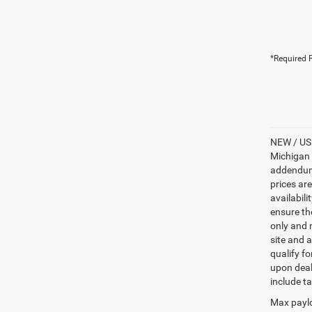
*Required F
NEW / USE
Michigan s
addendum i
prices ar
availabili
ensure th
only and m
site and a
qualify f
upon deal
include ta
Max paylo