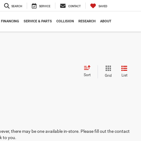
SEARCH
SERVICE
CONTACT
SAVED
FINANCING
SERVICE & PARTS
COLLISION
RESEARCH
ABOUT
Sort
List
Grid
ever, there may be one available in-store. Please fill out the contact
k to you.