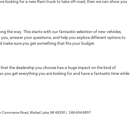
 are looking for a new Ram truck to take off-road, then we can show you
ong the way. This starts with our fantastic selection of new vehicles,
h you, answer your questions, and help you explore different options to
nd make sure you get something that fits your budget.
is that the dealership you choose has a huge impact on the kind of
 you get everything you are looking for and have a fantastic time while
h Commerce Road,
Walled Lake,
MI
48390
|
248-694-8897