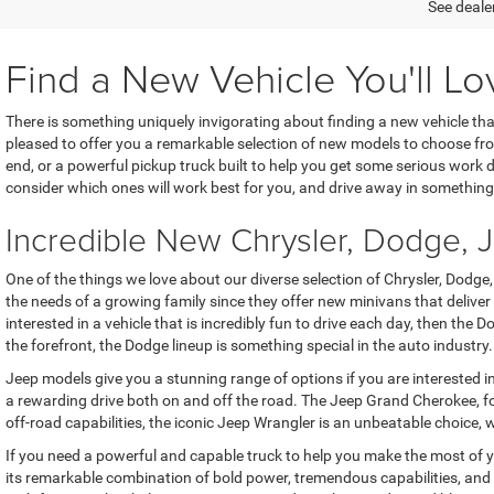
See dealer
Find a New Vehicle You'll Lo
There is something uniquely invigorating about finding a new vehicle th
pleased to offer you a remarkable selection of new models to choose f
end, or a powerful pickup truck built to help you get some serious work do
consider which ones will work best for you, and drive away in something
Incredible New Chrysler, Dodge,
One of the things we love about our diverse selection of Chrysler, Dodge
the needs of a growing family since they offer new minivans that delive
interested in a vehicle that is incredibly fun to drive each day, then th
the forefront, the Dodge lineup is something special in the auto industry.
Jeep models give you a stunning range of options if you are interested i
a rewarding drive both on and off the road. The Jeep Grand Cherokee, for
off-road capabilities, the iconic Jeep Wrangler is an unbeatable choice, w
If you need a powerful and capable truck to help you make the most of 
its remarkable combination of bold power, tremendous capabilities, and 