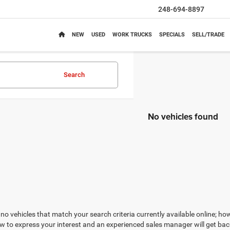
248-694-8897
NEW
USED
WORK TRUCKS
SPECIALS
SELL/TRADE
Search
No vehicles found
no vehicles that match your search criteria currently available online; how
w to express your interest and an experienced sales manager will get bac