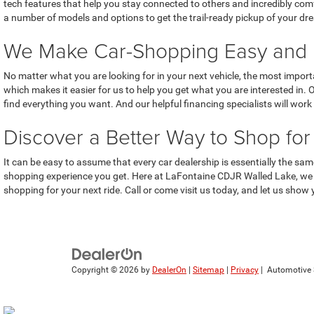
tech features that help you stay connected to others and incredibly com
a number of models and options to get the trail-ready pickup of your dr
We Make Car-Shopping Easy and 
No matter what you are looking for in your next vehicle, the most importa
which makes it easier for us to help you get what you are interested in.
find everything you want. And our helpful financing specialists will wo
Discover a Better Way to Shop fo
It can be easy to assume that every car dealership is essentially the sa
shopping experience you get. Here at LaFontaine CDJR Walled Lake, we ar
shopping for your next ride. Call or come visit us today, and let us show 
Copyright © 2026
by
DealerOn
|
Sitemap
|
Privacy
| Automotive