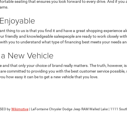
fortable seating that ensures you look forward to every drive. And if you
eams.
Enjoyable
nt thing to us is that you find it and have a great shopping experience al
 Our friendly and knowledgeable salespeople are ready to work closely wit
rk with you to understand what type of financing best meets your needs a
r a New Vehicle
me and that only your choice of brand really matters. The truth, however, 
e committed to providing you with the best customer service possible, so
you how easy it can be to get a new vehicle that you love.
 SEO by
Wikimotive
| LaFontaine Chrysler Dodge Jeep RAM Walled Lake
|
1111 Sout