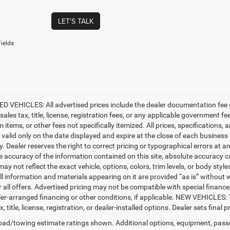
LET'S TALK
ields
D VEHICLES: All advertised prices include the dealer documentation fee o
ales tax, title, license, registration fees, or any applicable government fe
tems, or other fees not specifically itemized. All prices, specifications, 
e valid only on the date displayed and expire at the close of each business
ty. Dealer reserves the right to correct pricing or typographical errors a
e accuracy of the information contained on this site, absolute accuracy c
ay not reflect the exact vehicle, options, colors, trim levels, or body styles
ll information and materials appearing on it are provided “as is” without w
or all offers. Advertised pricing may not be compatible with special fina
er-arranged financing or other conditions, if applicable. NEW VEHICLES:
x, title, license, registration, or dealer-installed options. Dealer sets final pr
ad/towing estimate ratings shown. Additional options, equipment, pass