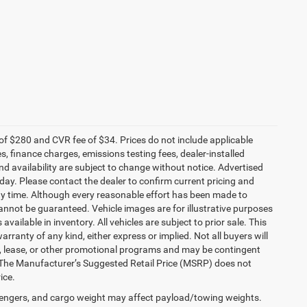
f $280 and CVR fee of $34. Prices do not include applicable
es, finance charges, emissions testing fees, dealer-installed
and availability are subject to change without notice. Advertised
 day. Please contact the dealer to confirm current pricing and
t any time. Although every reasonable effort has been made to
annot be guaranteed. Vehicle images are for illustrative purposes
 available in inventory. All vehicles are subject to prior sale. This
arranty of any kind, either express or implied. Not all buyers will
nce, lease, or other promotional programs and may be contingent
 The Manufacturer’s Suggested Retail Price (MSRP) does not
ice.
engers, and cargo weight may affect payload/towing weights.