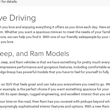
 for details.
ve Driving
at you love and enjoying everything it offers as you drive each day. Here
rom. Whether you want a spacious minivan to meet the needs of your fam
ne, we can help you find it. With one of our friendly salespeople by your si
 you love.
 Jeep, and Ram Models
, Jeep, and Ram vehicles is that we have something for pretty much everyo
r impressive performance and gorgeous features, including comfortable se
e Dodge lineup has powerful models that you have to feel for yourself to f
n an SUV that feels great and can take you everywhere you need to go. Wit
 example, is the perfect choice if you want something spacious for your f
ith its open design, rugged engineering, and excellent interior that you wi
your time on the road, then Ram has you covered with pickups beyond what
surprisingly sophisticated interior features and options. With a new Ram 