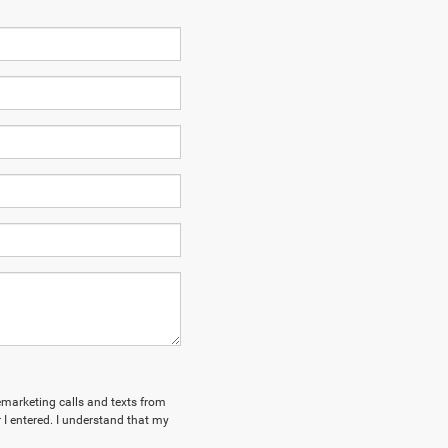
lemarketing calls and texts from
I entered. I understand that my