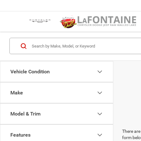
Vehicle Condition
Make
Model & Trim
There are 
Features
form belo