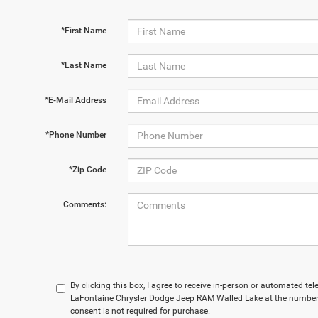
*First Name
*Last Name
*E-Mail Address
*Phone Number
*Zip Code
Comments:
By clicking this box, I agree to receive in-person or automated te
LaFontaine Chrysler Dodge Jeep RAM Walled Lake at the number 
consent is not required for purchase.