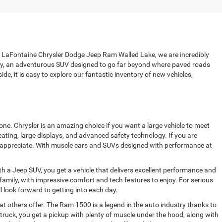
 at LaFontaine Chrysler Dodge Jeep Ram Walled Lake, we are incredibly
ily, an adventurous SUV designed to go far beyond where paved roads
de, it is easy to explore our fantastic inventory of new vehicles,
ne. Chrysler is an amazing choice if you want a large vehicle to meet
ating, large displays, and advanced safety technology. If you are
ully appreciate. With muscle cars and SUVs designed with performance at
h a Jeep SUV, you get a vehicle that delivers excellent performance and
amily, with impressive comfort and tech features to enjoy. For serious
ll look forward to getting into each day.
 others offer. The Ram 1500 is a legend in the auto industry thanks to
truck, you get a pickup with plenty of muscle under the hood, along with