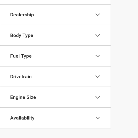
Dealership
Body Type
Fuel Type
Drivetrain
Engine Size
Availability