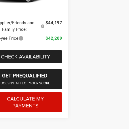
Ext.
Int.
ck
one Price
$45,544
pplier/Friends and
$44,197
Family Price:
yee Price
$42,289
CHECK AVAILABILITY
GET PREQUALIFIED
DOESN'T AFFECT YOUR SCORE
CALCULATE MY
PAYMENTS