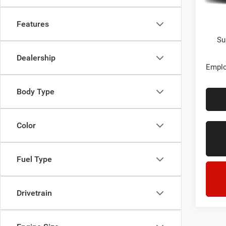
In Sto
Every
Features
Su
Dealership
Emplo
Body Type
Color
Fuel Type
Drivetrain