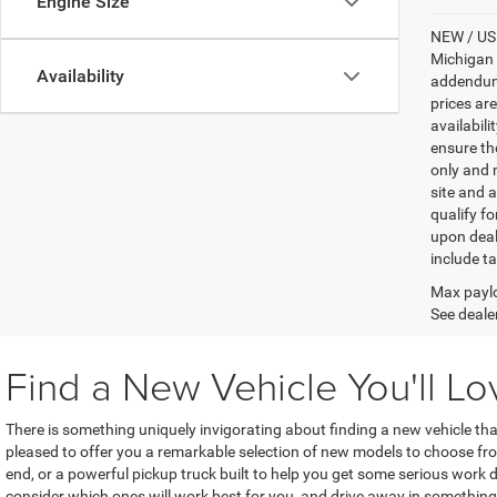
Engine Size
NEW / USE
Michigan s
Availability
addendum i
prices ar
availabili
ensure th
only and m
site and a
qualify f
upon deal
include ta
Max paylo
See dealer
Find a New Vehicle You'll Lo
There is something uniquely invigorating about finding a new vehicle th
pleased to offer you a remarkable selection of new models to choose f
end, or a powerful pickup truck built to help you get some serious work do
consider which ones will work best for you, and drive away in something