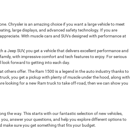
ne. Chrysler is an amazing choice if you want a large vehicle to meet
ating, large displays, and advanced safety technology. If you are
ully appreciate. With muscle cars and SUVs designed with performance at
h a Jeep SUV, you get a vehicle that delivers excellent performance and
amily, with impressive comfort and tech features to enjoy. For serious
ll look forward to getting into each day.
 others offer. The Ram 1500 is a legend in the auto industry thanks to
truck, you get a pickup with plenty of muscle under the hood, along with
 are looking for a new Ram truck to take off-road, then we can show you
ong the way. This starts with our fantastic selection of new vehicles,
h you, answer your questions, and help you explore different options to
nd make sure you get something that fits your budget.