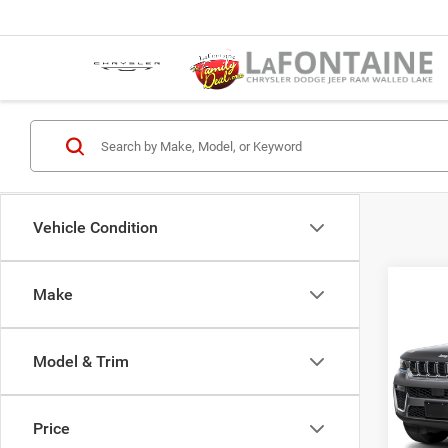
Vehicle Condition
Co
Make
202
Cher
Model & Trim
LaFo
MSR
Lake
Jeep 
VIN:
1
Price
Model:
Doc F