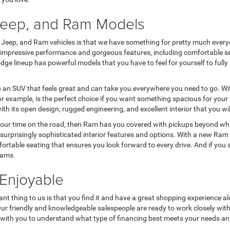
 Jeep, and Ram Models
, Jeep, and Ram vehicles is that we have something for pretty much everyo
r impressive performance and gorgeous features, including comfortable se
e Dodge lineup has powerful models that you have to feel for yourself to f
n an SUV that feels great and can take you everywhere you need to go. Wit
 example, is the perfect choice if you want something spacious for your f
ith its open design, rugged engineering, and excellent interior that you wi
your time on the road, then Ram has you covered with pickups beyond what
surprisingly sophisticated interior features and options. With a new Ram 
fortable seating that ensures you look forward to every drive. And if you
eams.
Enjoyable
nt thing to us is that you find it and have a great shopping experience al
 Our friendly and knowledgeable salespeople are ready to work closely wit
rk with you to understand what type of financing best meets your needs a