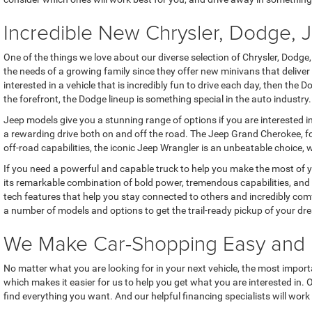
Incredible New Chrysler, Dodge,
One of the things we love about our diverse selection of Chrysler, Dodge
the needs of a growing family since they offer new minivans that delive
interested in a vehicle that is incredibly fun to drive each day, then th
the forefront, the Dodge lineup is something special in the auto industry.
Jeep models give you a stunning range of options if you are interested i
a rewarding drive both on and off the road. The Jeep Grand Cherokee, for
off-road capabilities, the iconic Jeep Wrangler is an unbeatable choice, w
If you need a powerful and capable truck to help you make the most of 
its remarkable combination of bold power, tremendous capabilities, and 
tech features that help you stay connected to others and incredibly com
a number of models and options to get the trail-ready pickup of your dr
We Make Car-Shopping Easy and 
No matter what you are looking for in your next vehicle, the most importa
which makes it easier for us to help you get what you are interested in.
find everything you want. And our helpful financing specialists will wo