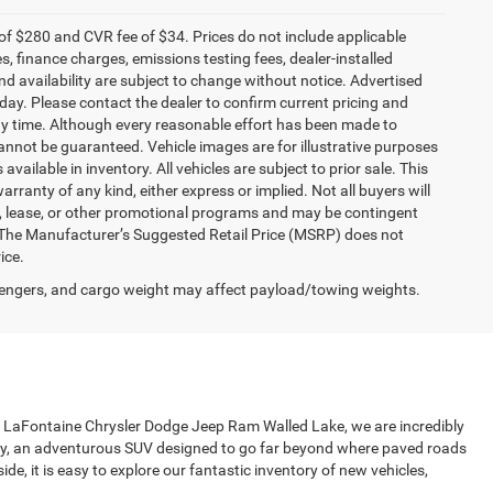
f $280 and CVR fee of $34. Prices do not include applicable
es, finance charges, emissions testing fees, dealer-installed
and availability are subject to change without notice. Advertised
 day. Please contact the dealer to confirm current pricing and
t any time. Although every reasonable effort has been made to
annot be guaranteed. Vehicle images are for illustrative purposes
 available in inventory. All vehicles are subject to prior sale. This
arranty of any kind, either express or implied. Not all buyers will
nce, lease, or other promotional programs and may be contingent
 The Manufacturer’s Suggested Retail Price (MSRP) does not
ice.
engers, and cargo weight may affect payload/towing weights.
 at LaFontaine Chrysler Dodge Jeep Ram Walled Lake, we are incredibly
ily, an adventurous SUV designed to go far beyond where paved roads
de, it is easy to explore our fantastic inventory of new vehicles,