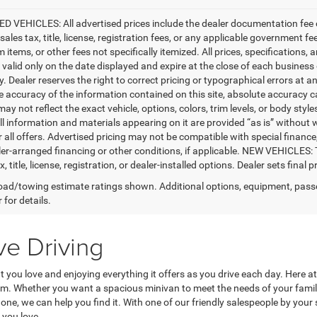
D VEHICLES: All advertised prices include the dealer documentation fee o
ales tax, title, license, registration fees, or any applicable government fe
tems, or other fees not specifically itemized. All prices, specifications, 
e valid only on the date displayed and expire at the close of each business
ty. Dealer reserves the right to correct pricing or typographical errors a
e accuracy of the information contained on this site, absolute accuracy c
ay not reflect the exact vehicle, options, colors, trim levels, or body styles
ll information and materials appearing on it are provided “as is” without w
or all offers. Advertised pricing may not be compatible with special fina
er-arranged financing or other conditions, if applicable. NEW VEHICLES:
x, title, license, registration, or dealer-installed options. Dealer sets final pr
ad/towing estimate ratings shown. Additional options, equipment, pass
 for details.
ve Driving
at you love and enjoying everything it offers as you drive each day. Here
rom. Whether you want a spacious minivan to meet the needs of your fam
ne, we can help you find it. With one of our friendly salespeople by your si
 you love.