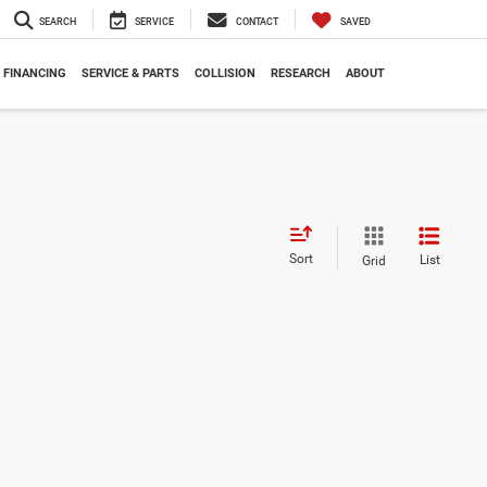
SEARCH
SERVICE
CONTACT
SAVED
FINANCING
SERVICE & PARTS
COLLISION
RESEARCH
ABOUT
Sort
List
Grid