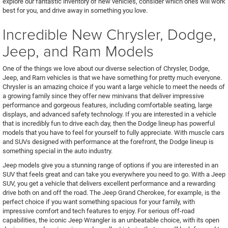
explore our fantastic inventory of new vehicles, consider which ones will work
best for you, and drive away in something you love.
Incredible New Chrysler, Dodge,
Jeep, and Ram Models
One of the things we love about our diverse selection of Chrysler, Dodge,
Jeep, and Ram vehicles is that we have something for pretty much everyone.
Chrysler is an amazing choice if you want a large vehicle to meet the needs of
a growing family since they offer new minivans that deliver impressive
performance and gorgeous features, including comfortable seating, large
displays, and advanced safety technology. If you are interested in a vehicle
that is incredibly fun to drive each day, then the Dodge lineup has powerful
models that you have to feel for yourself to fully appreciate. With muscle cars
and SUVs designed with performance at the forefront, the Dodge lineup is
something special in the auto industry.
Jeep models give you a stunning range of options if you are interested in an
SUV that feels great and can take you everywhere you need to go. With a Jeep
SUV, you get a vehicle that delivers excellent performance and a rewarding
drive both on and off the road. The Jeep Grand Cherokee, for example, is the
perfect choice if you want something spacious for your family, with
impressive comfort and tech features to enjoy. For serious off-road
capabilities, the iconic Jeep Wrangler is an unbeatable choice, with its open