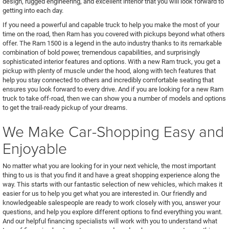
design, rugged engineering, and excellent interior that you will look forward to
getting into each day.
If you need a powerful and capable truck to help you make the most of your
time on the road, then Ram has you covered with pickups beyond what others
offer. The Ram 1500 is a legend in the auto industry thanks to its remarkable
combination of bold power, tremendous capabilities, and surprisingly
sophisticated interior features and options. With a new Ram truck, you get a
pickup with plenty of muscle under the hood, along with tech features that
help you stay connected to others and incredibly comfortable seating that
ensures you look forward to every drive. And if you are looking for a new Ram
truck to take off-road, then we can show you a number of models and options
to get the trail-ready pickup of your dreams.
We Make Car-Shopping Easy and
Enjoyable
No matter what you are looking for in your next vehicle, the most important
thing to us is that you find it and have a great shopping experience along the
way. This starts with our fantastic selection of new vehicles, which makes it
easier for us to help you get what you are interested in. Our friendly and
knowledgeable salespeople are ready to work closely with you, answer your
questions, and help you explore different options to find everything you want.
And our helpful financing specialists will work with you to understand what