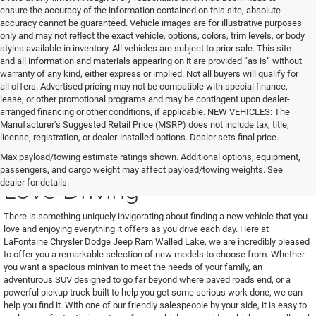
ensure the accuracy of the information contained on this site, absolute
accuracy cannot be guaranteed. Vehicle images are for illustrative purposes
only and may not reflect the exact vehicle, options, colors, trim levels, or body
styles available in inventory. All vehicles are subject to prior sale. This site
and all information and materials appearing on it are provided “as is” without
warranty of any kind, either express or implied. Not all buyers will qualify for
all offers. Advertised pricing may not be compatible with special finance,
lease, or other promotional programs and may be contingent upon dealer-
arranged financing or other conditions, if applicable. NEW VEHICLES: The
Manufacturer’s Suggested Retail Price (MSRP) does not include tax, title,
license, registration, or dealer-installed options. Dealer sets final price.
Find a New Vehicle You'll
Max payload/towing estimate ratings shown. Additional options, equipment,
passengers, and cargo weight may affect payload/towing weights. See
Love Driving
dealer for details.
There is something uniquely invigorating about finding a new vehicle that you
love and enjoying everything it offers as you drive each day. Here at
LaFontaine Chrysler Dodge Jeep Ram Walled Lake, we are incredibly pleased
to offer you a remarkable selection of new models to choose from. Whether
you want a spacious minivan to meet the needs of your family, an
adventurous SUV designed to go far beyond where paved roads end, or a
powerful pickup truck built to help you get some serious work done, we can
help you find it. With one of our friendly salespeople by your side, it is easy to