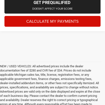
GET PREQUALIFIED
DOESN'T AFFECT YOUR SCORE
CALCULATE MY PAYMENTS
NEW / USED VEHICLES: All advertised prices include the dealer
documentation fee of $280 and CVR fee of $34. Prices do not include
applicable Michigan sales tax, title, license, registration fees, or any
applicable government fees, finance charges, emissions testing fees,
dealer-installed addendum items, or other fees not specifically itemized. All
prices, specifications, and availability are subject to change without notice.
Advertised prices are valid only on the date displayed and expire at the close
of each business day. Please contact the dealer to confirm current pricing
and availability. Dealer reserves the right to correct pricing or typographical
errors at any time. Although every reasonable effort has been made to