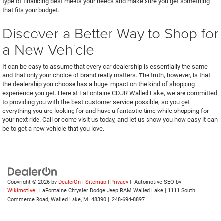
type of financing best meets your needs and make sure you get something
that fits your budget.
Discover a Better Way to Shop for
a New Vehicle
It can be easy to assume that every car dealership is essentially the same
and that only your choice of brand really matters. The truth, however, is that
the dealership you choose has a huge impact on the kind of shopping
experience you get. Here at LaFontaine CDJR Walled Lake, we are committed
to providing you with the best customer service possible, so you get
everything you are looking for and have a fantastic time while shopping for
your next ride. Call or come visit us today, and let us show you how easy it can
be to get a new vehicle that you love.
Copyright © 2026
by
DealerOn
|
Sitemap
|
Privacy
| Automotive SEO by
Wikimotive
| LaFontaine Chrysler Dodge Jeep RAM Walled Lake
|
1111 South
Commerce Road,
Walled Lake,
MI
48390
|
248-694-8897