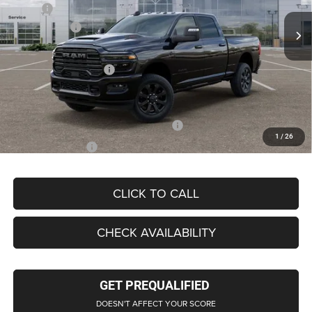
MSRP
$92,640
Ext.
Int.
In Stock
RAM Offers:
-$3,000
LaFontaine Exclusive Discount:
-$6,216
Doc Fee + CVR Fee
+$314
Everyone Price
$89,954
Supplier/Friends and Family Price:
$83,939
1
/
26
Employee Price
$80,567
CLICK TO CALL
CHECK AVAILABILITY
GET PREQUALIFIED
DOESN'T AFFECT YOUR SCORE