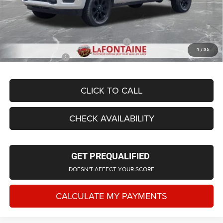
Doc Fee + CVR Fee
+$314
Everyone Price
$78,854
Supplier/Friends and Family Price:
$73,885
1
/
35
Employee Price
$70,960
CLICK TO CALL
CHECK AVAILABILITY
GET PREQUALIFIED
DOESN'T AFFECT YOUR SCORE
CALCULATE MY PAYMENTS