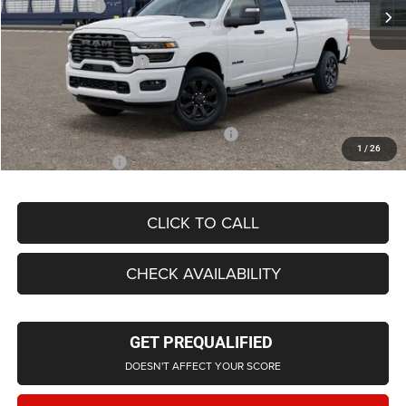
RAM Offers:
-$2,000
LaFontaine Exclusive Discount:
-$4,580
Doc Fee + CVR Fee
+$314
Everyone Price
$67,959
Supplier/Friends and Family Price:
$63,793
1
/
26
Employee Price
$61,276
CLICK TO CALL
CHECK AVAILABILITY
GET PREQUALIFIED
DOESN'T AFFECT YOUR SCORE