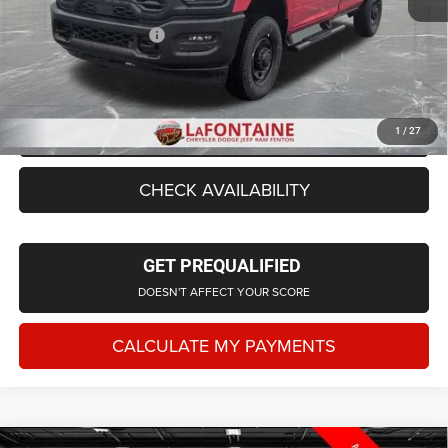
LaFontaine Exclusive Discount:
-$2,693
Doc Fee + CVR Fee
+$314
Everyone Price
$50,861
CLICK TO CALL
1
/
27
CHECK AVAILABILITY
GET PREQUALIFIED
DOESN'T AFFECT YOUR SCORE
CALCULATE MY PAYMENTS