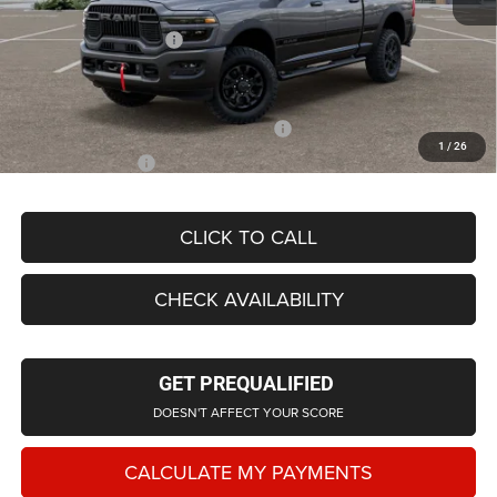
LaFontaine Exclusive Discount:
-$5,123
Doc Fee + CVR Fee
+$314
Everyone Price
$91,014
Supplier/Friends and Family Price:
$85,090
1
/
26
Employee Price
$81,712
CLICK TO CALL
CHECK AVAILABILITY
GET PREQUALIFIED
DOESN'T AFFECT YOUR SCORE
CALCULATE MY PAYMENTS