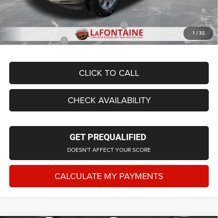
Everyone Price
$74,859
Supplier/Friends and Family Price:
$69,969
1
/
32
Employee Price
$67,161
CLICK TO CALL
CHECK AVAILABILITY
GET PREQUALIFIED
DOESN'T AFFECT YOUR SCORE
CALCULATE MY PAYMENTS