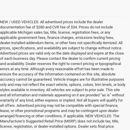
NEW / USED VEHICLES: All advertised prices include the dealer
documentation fee of $280 and CVR fee of $34. Prices do not include
applicable Michigan sales tax, title, license, registration fees, or any
applicable government fees, finance charges, emissions testing fees,
dealer-installed addendum items, or other fees not specifically itemized. All
prices, specifications, and availability are subject to change without notice.
Advertised prices are valid only on the date displayed and expire at the close
of each business day. Please contact the dealer to confirm current pricing
and availability. Dealer reserves the right to correct pricing or typographical
errors at any time. Although every reasonable effort has been made to
ensure the accuracy of the information contained on this site, absolute
accuracy cannot be guaranteed. Vehicle images are for illustrative purposes
only and may not reflect the exact vehicle, options, colors, trim levels, or body
styles available in inventory. All vehicles are subject to prior sale. This site
and all information and materials appearing on it are provided “as is” without
warranty of any kind, either express or implied. Not all buyers will qualify for
all offers. Advertised pricing may not be compatible with special finance,
lease, or other promotional programs and may be contingent upon dealer-
arranged financing or other conditions, if applicable. NEW VEHICLES: The
Manufacturer’s Suggested Retail Price (MSRP) does not include tax, title,
license, registration, or dealer-installed options. Dealer sets final price.