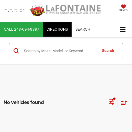
SAVED
CALL
248-694-8897
DIRECTIONS
SEARCH
Search
No vehicles found