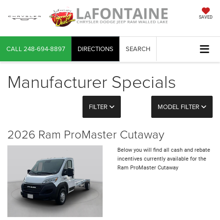
SAVED
CALL
248-694-8897
DIRECTIONS
SEARCH
Manufacturer Specials
FILTER
MODEL FILTER
2026 Ram ProMaster Cutaway
Below you will find all cash and rebate
incentives currently available for the
Ram ProMaster Cutaway