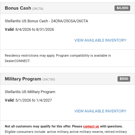
Bonus Cash
$4,000
(26CTA)
Stellantis US Bonus Cash - 24CRA/25CSA/26CTA
Valid
: 8/4/2026 to 8/31/2026
VIEW AVAILABLE INVENTORY
Residency restrictions may apply. Program compatibility is available in
DealerCONNECT.
Military Program
$500
(39CTB1)
Stellantis US Military Program
Valid
: 5/1/2026 to 1/4/2027
VIEW AVAILABLE INVENTORY
Not all customers may qualify for this offer. Please
contact us
with questions.
Eligible consumers include: active military, active military reserve, retired military