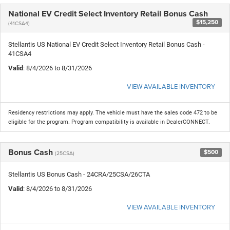
National EV Credit Select Inventory Retail Bonus Cash
$15,250
(41CSA4)
Stellantis US National EV Credit Select Inventory Retail Bonus Cash -
41CSA4
Valid
: 8/4/2026 to 8/31/2026
VIEW AVAILABLE INVENTORY
Residency restrictions may apply. The vehicle must have the sales code 472 to be
eligible for the program. Program compatibility is available in DealerCONNECT.
Bonus Cash
$500
(25CSA)
Stellantis US Bonus Cash - 24CRA/25CSA/26CTA
Valid
: 8/4/2026 to 8/31/2026
VIEW AVAILABLE INVENTORY