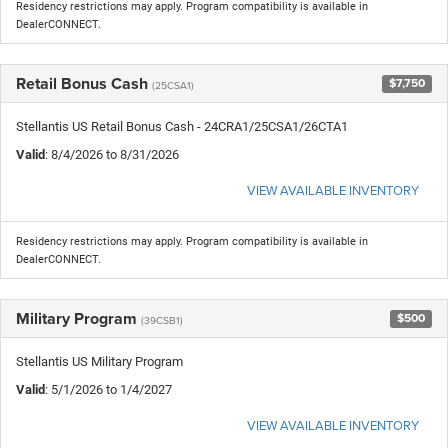
Residency restrictions may apply. Program compatibility is available in
DealerCONNECT.
Retail Bonus Cash
$7,750
(25CSA1)
Stellantis US Retail Bonus Cash - 24CRA1/25CSA1/26CTA1
Valid
: 8/4/2026 to 8/31/2026
VIEW AVAILABLE INVENTORY
Residency restrictions may apply. Program compatibility is available in
DealerCONNECT.
Military Program
$500
(39CSB1)
Stellantis US Military Program
Valid
: 5/1/2026 to 1/4/2027
VIEW AVAILABLE INVENTORY