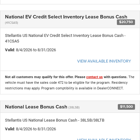
National EV Credit Select Inventory Lease Bonus Cash
$20,750
(41CSA5)
Stellantis US National EV Credit Select Inventory Lease Bonus Cash -
41CSA5
Valid
: 8/4/2026 to 8/31/2026
VIEW AVAILABLE INVENTORY
Not all customers may qualify for this offer. Please
contact us
with questions.
The
vehicle must have the sales code 472 to be eligible for the program. Residency
restrictions may apply. Program comptibility is available in DealerCONNECT.
National Lease Bonus Cash
$11,500
(38LSB)
Stellantis US National Lease Bonus Cash - 38LSB/38LTB
Valid
: 8/4/2026 to 8/31/2026
VIEW AVAILABLE INVENTORY