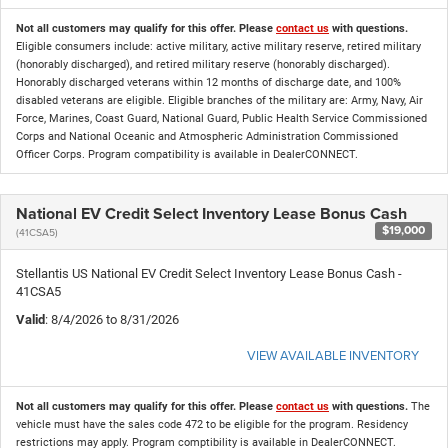
Not all customers may qualify for this offer. Please
contact us
with questions.
Eligible consumers include: active military, active military reserve, retired military
(honorably discharged), and retired military reserve (honorably discharged).
Honorably discharged veterans within 12 months of discharge date, and 100%
disabled veterans are eligible. Eligible branches of the military are: Army, Navy, Air
Force, Marines, Coast Guard, National Guard, Public Health Service Commissioned
Corps and National Oceanic and Atmospheric Administration Commissioned
Officer Corps. Program compatibility is available in DealerCONNECT.
National EV Credit Select Inventory Lease Bonus Cash
$19,000
(41CSA5)
Stellantis US National EV Credit Select Inventory Lease Bonus Cash -
41CSA5
Valid
: 8/4/2026 to 8/31/2026
VIEW AVAILABLE INVENTORY
Not all customers may qualify for this offer. Please
contact us
with questions.
The
vehicle must have the sales code 472 to be eligible for the program. Residency
restrictions may apply. Program comptibility is available in DealerCONNECT.