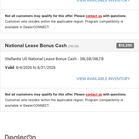
Not all customers may qualify for this offer. Please
contact us
with questions.
Customer who resides within the applicable region. Program compatibility is
available in DealerCONNECT.
National Lease Bonus Cash
$13,250
(38LSB)
Stellantis US National Lease Bonus Cash - 38LSB/38LTB
Valid
: 8/4/2026 to 8/31/2026
VIEW AVAILABLE INVENTORY
Not all customers may qualify for this offer. Please
contact us
with questions.
Customer who resides within the applicable region. Program compatibility is
available in DealerCONNECT.