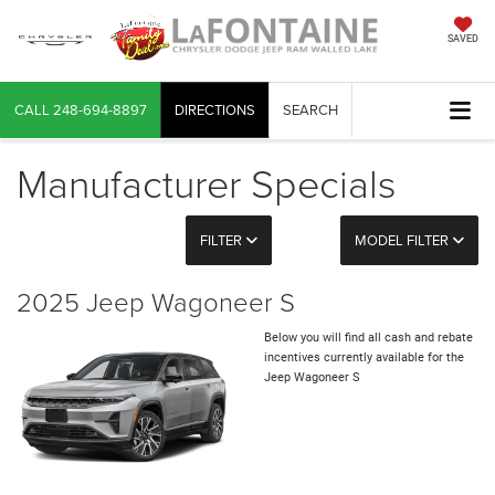
SAVED
CALL
248-694-8897
DIRECTIONS
SEARCH
Manufacturer Specials
FILTER
MODEL FILTER
2025 Jeep Wagoneer S
Below you will find all cash and rebate
incentives currently available for the
Jeep Wagoneer S